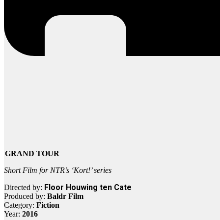
GRAND TOUR
Short Film for NTR’s ‘Kort!’ series
Floor Houwing ten Cate
Directed by:
Produced by:
Baldr Film
Category:
Fiction
Year:
2016