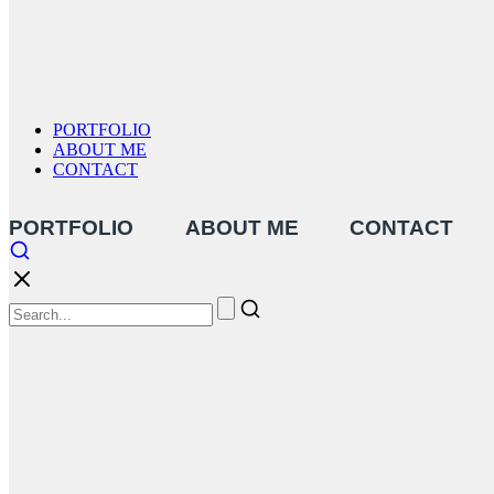
PORTFOLIO
ABOUT ME
CONTACT
PORTFOLIO
ABOUT ME
CONTACT